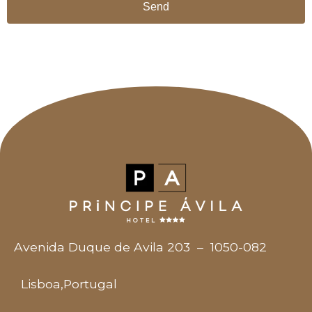
Send
Avenida Duque de Avila 203
–
1050-082
Lisboa
,
Portugal