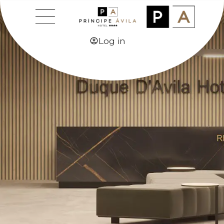
CONTACT
Log in