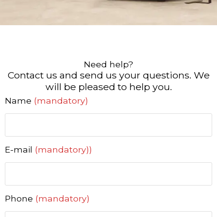
Need help?
Contact us and send us your questions. We
will be pleased to help you.
Name
(mandatory)
E-mail
(mandatory))
Phone
(mandatory)