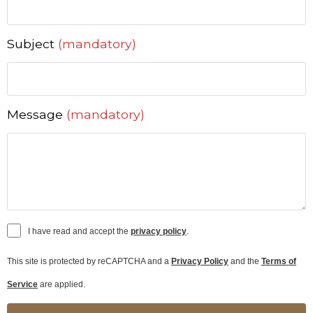
Subject
(mandatory)
Message
(mandatory)
I have read and accept the
privacy policy
.
This site is protected by reCAPTCHA and a
Privacy Policy
and the
Terms of
Service
are applied.