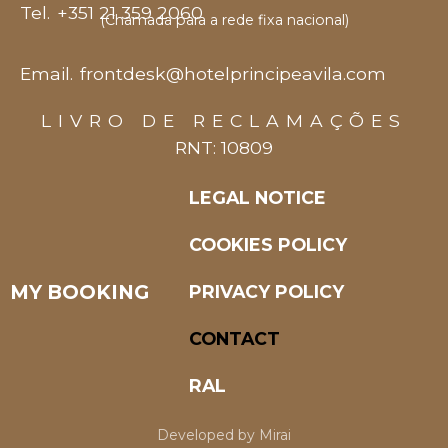
Tel.
+351 21 359 2060
(Chamada para a rede fixa nacional)
Email.
frontdesk@hotelprincipeavila.com
LIVRO DE RECLAMAÇÕES
RNT: 10809
LEGAL NOTICE
COOKIES POLICY
MY BOOKING
PRIVACY POLICY
CONTACT
RAL
Developed by
Mirai