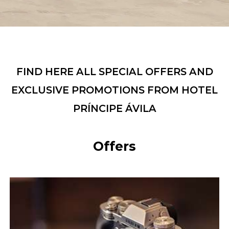
FIND HERE ALL SPECIAL OFFERS AND
EXCLUSIVE PROMOTIONS FROM HOTEL
PRÍNCIPE ÁVILA
Offers