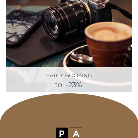
EARLY BOOKING
to
-23%