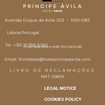
Avenida Duque de Avila 203
–
1050-082
Lisboa
,
Portugal
Tel.
+351 21 359 2060
(Chamada para a rede fixa nacional)
Email.
frontdesk@hotelprincipeavila.com
LIVRO DE RECLAMAÇÕES
RNT: 10809
LEGAL NOTICE
COOKIES POLICY