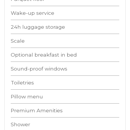
Wake-up service
24h luggage storage
Scale
Optional breakfast in bed
Sound-proof windows
Toiletries
Pillow menu
Premium Amenities
Shower