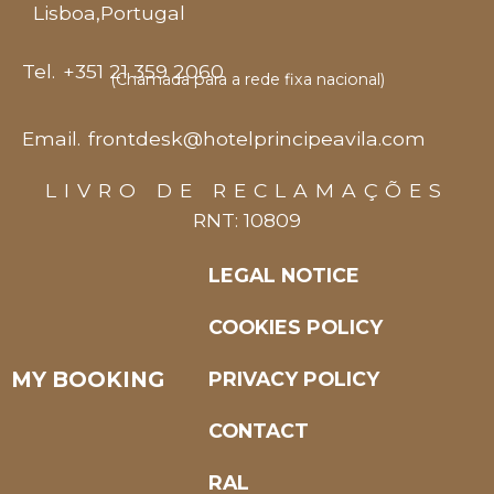
Lisboa
,
Portugal
Tel.
+351 21 359 2060
(Chamada para a rede fixa nacional)
Email.
frontdesk@hotelprincipeavila.com
LIVRO DE RECLAMAÇÕES
RNT: 10809
LEGAL NOTICE
COOKIES POLICY
MY BOOKING
PRIVACY POLICY
CONTACT
RAL