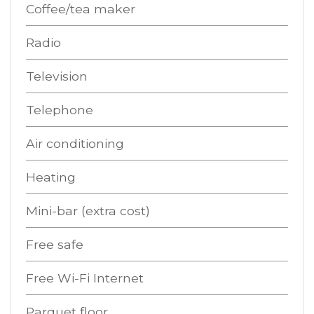
Coffee/tea maker
Radio
Television
Telephone
Air conditioning
Heating
Mini-bar (extra cost)
Free safe
Free Wi-Fi Internet
Parquet floor