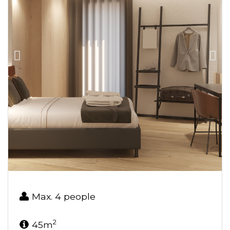
Max. 4 people
2
45m