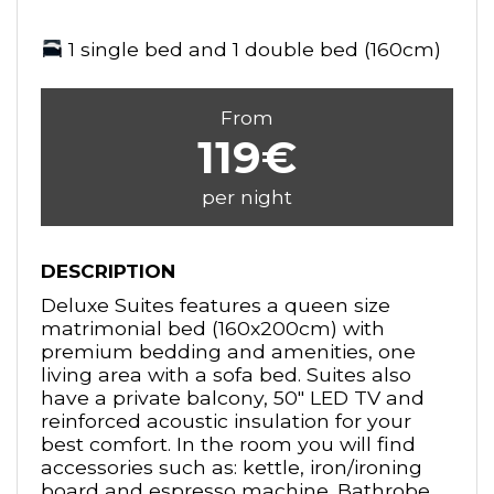
1 single bed and 1 double bed (160cm)
From
119€
per night
DESCRIPTION
Deluxe Suites features a queen size
matrimonial bed (160x200cm) with
premium bedding and amenities, one
living area with a sofa bed. Suites also
have a private balcony, 50" LED TV and
reinforced acoustic insulation for your
best comfort. In the room you will find
accessories such as: kettle, iron/ironing
board and espresso machine. Bathrobe