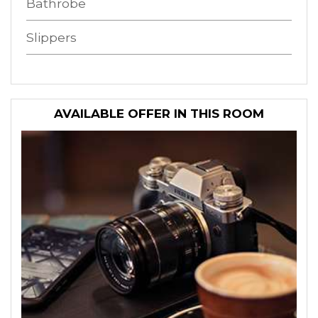
Bathrobe
Slippers
AVAILABLE OFFER IN THIS ROOM