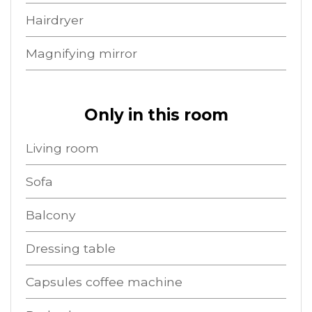
Hairdryer
Magnifying mirror
Only in this room
Living room
Sofa
Balcony
Dressing table
Capsules coffee machine