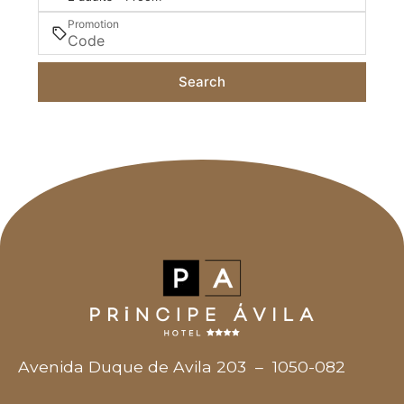
Promotion
Search
Avenida Duque de Avila 203
–
1050-082