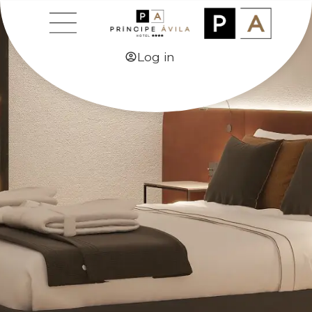
Log in