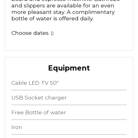
and slippers are available for an even
more pleasant stay. A complimentary
bottle of water is offered daily.
Choose dates
Equipment
Cable LED TV 50"
USB Socket charger
Free Bottle of water
Iron