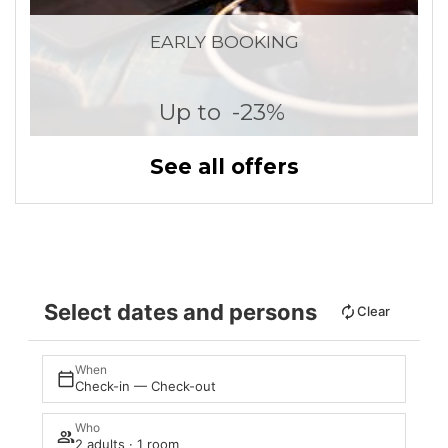
EARLY BOOKING
Up to
-23%
See all offers
Select dates and persons
Clear
When
Check-in — Check-out
Who
2 adults · 1 room