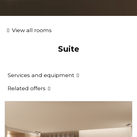
View all rooms
Suite
Services and equipment
Related offers